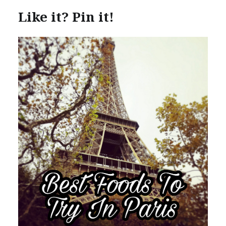
Like it? Pin it!