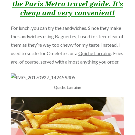
the Paris Metro travel guide. It’s
cheap and very convenient!
For lunch, you can try the sandwiches. Since they make
the sandwiches using Baguettes, I used to steer clear of
them as they’re way too chewy for my taste. Instead, I
used to settle for Omelettes or a
Quiche Lorraine
. Fries
are, of course, served with almost anything you order.
Quiche Lorraine