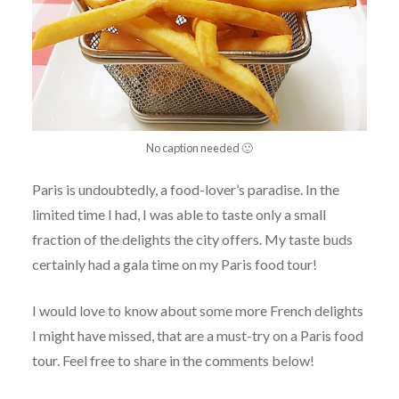
No caption needed 🙂
Paris is undoubtedly, a food-lover’s paradise. In the
limited time I had, I was able to taste only a small
fraction of the delights the city offers. My taste buds
certainly had a gala time on my Paris food tour!
I would love to know about some more French delights
I might have missed, that are a must-try on a Paris food
tour. Feel free to share in the comments below!