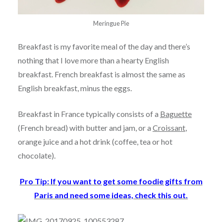
Meringue Pie
Breakfast is my favorite meal of the day and there’s
nothing that I love more than a hearty English
breakfast. French breakfast is almost the same as
English breakfast, minus the eggs.
Breakfast in France typically consists of a
Baguette
(French bread) with butter and jam, or a
Croissant
,
orange juice and a hot drink (coffee, tea or hot
chocolate).
Pro Tip: If you want to get some foodie gifts from
Paris and need some ideas, check this out.