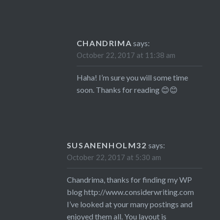
CHANDRIMA
says:
October 22, 2017 at 11:38 am
Haha! I’m sure you will some time
soon. Thanks for reading 😊😊
SUSANENHOLM32
says:
October 22, 2017 at 5:30 am
Chandrima, thanks for finding my WP
blog
http://www.considerwriting.com
I’ve looked at your many postings and
enjoyed them all. You layout is