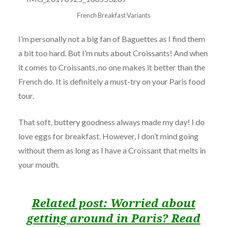
French Breakfast Variants
I’m personally not a big fan of Baguettes as I find them
a bit too hard. But I’m nuts about Croissants! And when
it comes to Croissants, no one makes it better than the
French do. It is definitely a must-try on your Paris food
tour.
That soft, buttery goodness always made my day! I do
love eggs for breakfast. However, I don’t mind going
without them as long as I have a Croissant that melts in
your mouth.
Related post: Worried about
getting around in Paris? Read