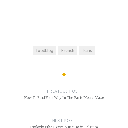
foodblog
French
Paris
Post
navigation
PREVIOUS POST
How To Find Your Way In The Paris Metro Maze
NEXT POST
Exploring the Herge Museum in Belgium