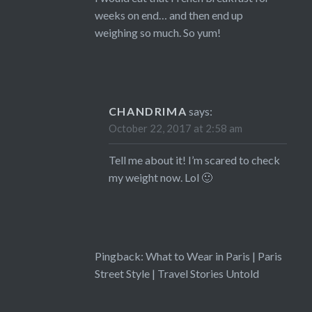
weeks on end… and then end up
weighing so much. So yum!
CHANDRIMA
says:
October 22, 2017 at 2:58 am
Tell me about it! I’m scared to check
my weight now. Lol 🙂
Pingback:
What to Wear in Paris | Paris
Street Style | Travel Stories Untold