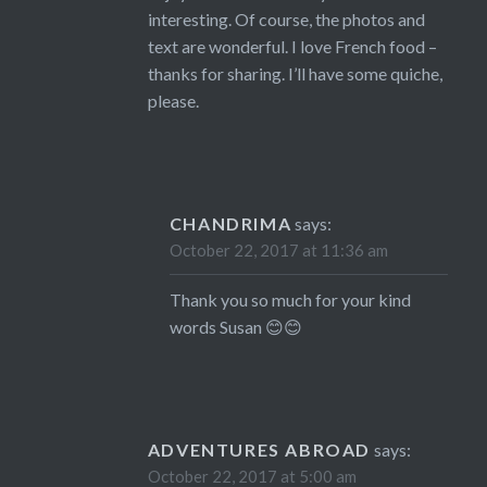
interesting. Of course, the photos and
text are wonderful. I love French food –
thanks for sharing. I’ll have some quiche,
please.
CHANDRIMA
says:
October 22, 2017 at 11:36 am
Thank you so much for your kind
words Susan 😊😊
ADVENTURES ABROAD
says:
October 22, 2017 at 5:00 am