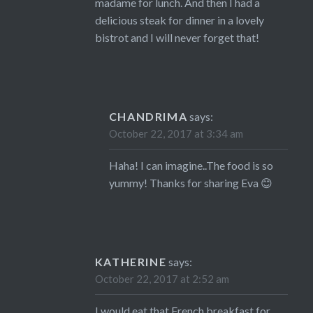
madame for lunch. And then I had a
delicious steak for dinner in a lovely
bistrot and I will never forget that!
CHANDRIMA
says:
October 22, 2017 at 3:34 am
Haha! I can imagine..The food is so
yummy! Thanks for sharing Eva 😊
KATHERINE
says:
October 22, 2017 at 2:52 am
I would eat that French breakfast for