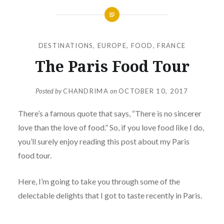
DESTINATIONS
,
EUROPE
,
FOOD
,
FRANCE
The Paris Food Tour
Posted by
CHANDRIMA
on
OCTOBER 10, 2017
There’s a famous quote that says, “There is no sincerer
love than the love of food.”
So, if you love food like I do,
you’ll surely enjoy reading this post about my Paris
food tour.
Here, I’m going to take you through some of the
delectable delights that I got to taste recently in Paris.