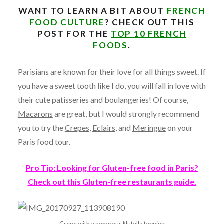
WANT TO LEARN A BIT ABOUT
FRENCH
FOOD CULTURE
? CHECK OUT THIS
POST FOR THE
TOP 10 FRENCH
FOODS
.
Parisians are known for their love for all things sweet. If
you have a sweet tooth like I do, you will fall in love with
their cute patisseries and boulangeries! Of course,
Macarons
are great, but I would strongly recommend
you to try the
Crepes
,
Eclairs
, and
Meringue
on your
Paris food tour.
Pro Tip: Looking for Gluten-free food in Paris?
Check out this Gluten-free restaurants guide.