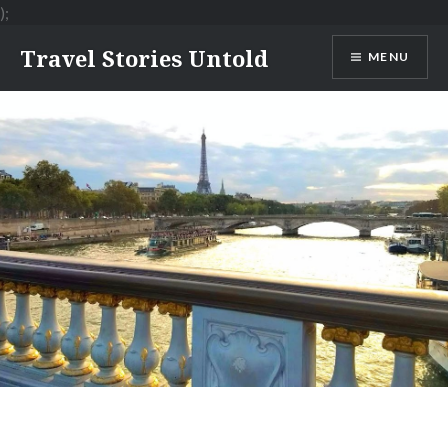
);
Skip
Travel Stories Untold
MENU
to
content