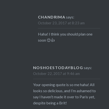
CHANDRIMA
says:
October 23, 2017 at 8:23 am
Haha! I think you should plan one
soon 😊👍
NOSHOESTODAYBLOG
says:
October 22, 2017 at 9:46 am
Your opening quote is so me haha! All
looks so delicious, and I’m ashamed to
say I haven’t made it over to Paris yet,
despite being a Brit!