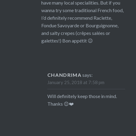
have many local specialities. But if you
wanna try some traditional French food,
I’d definitely recommend Raclette,
Fondue Savoyarde or Bourguignonne,
and salty crepes (crêpes salées or
galettes!) Bon appétit 😉
CHANDRIMA
says:
January 25, 2018 at 7:58 pm
Will definitely keep those in mind.
Thanks 😊❤️