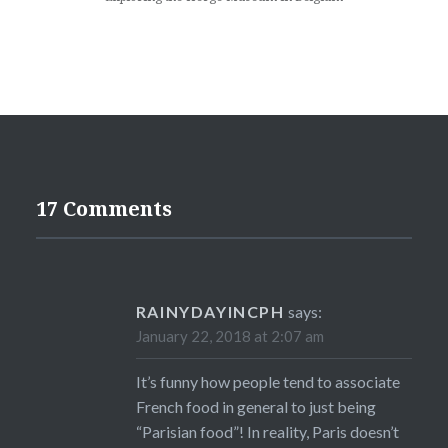
17 Comments
RAINYDAYINCPH
says:
January 22, 2018 at 2:07 am
It’s funny how people tend to associate
French food in general to just being
“Parisian food”! In reality, Paris doesn’t