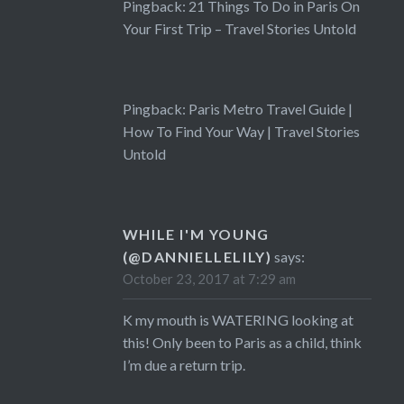
Pingback:
21 Things To Do in Paris On
Your First Trip – Travel Stories Untold
Pingback:
Paris Metro Travel Guide |
How To Find Your Way | Travel Stories
Untold
WHILE I'M YOUNG
(@DANNIELLELILY)
says:
October 23, 2017 at 7:29 am
K my mouth is WATERING looking at
this! Only been to Paris as a child, think
I’m due a return trip.