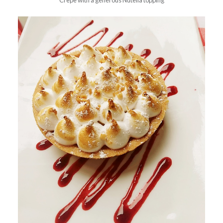
Crepe with a generous Nutella topping