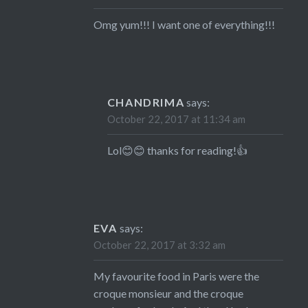
Omg yum!!! I want one of everything!!!
CHANDRIMA
says:
October 22, 2017 at 11:34 am
Lol😊😊 thanks for reading!👍
EVA
says:
October 22, 2017 at 3:32 am
My favourite food in Paris were the
croque monsieur and the croque