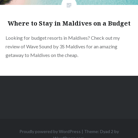
Where to Stay in Maldives on a Budget
Looking for budget resorts in Maldives? Check out my
review of Wave Sound by 3S Maldives for an amazing
getaway to Maldives on the cheap.
Proudly powered by WordPress
|
Theme: Dyad 2 by