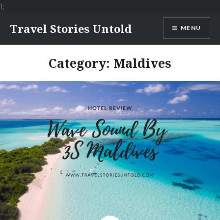
);
Skip
Travel Stories Untold
MENU
to
content
Category:
Maldives