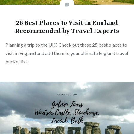
26 Best Places to Visit in England
Recommended by Travel Experts
Planning a trip to the UK? Check out these 25 best places to
visit in England and add them to your ultimate England travel
bucket list!