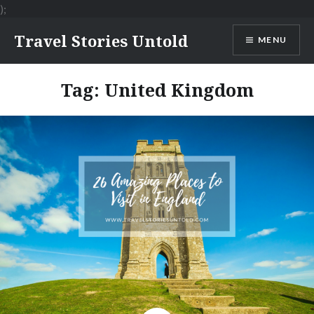
);
Skip
Travel Stories Untold
MENU
to
content
Tag:
United Kingdom