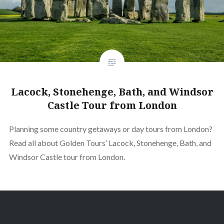
Lacock, Stonehenge, Bath, and Windsor
Castle Tour from London
Planning some country getaways or day tours from London?
Read all about Golden Tours’ Lacock, Stonehenge, Bath, and
Windsor Castle tour from London.