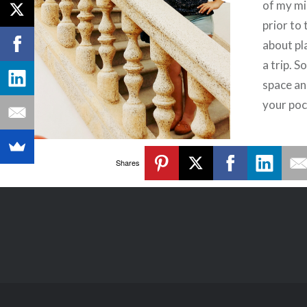
of my mi
prior to 
about pl
a trip. 
space an
your poc
Shares