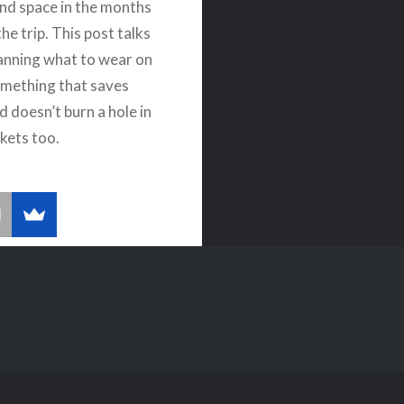
nd space in the months
the trip. This post talks
anning what to wear on
Something that saves
d doesn’t burn a hole in
kets too.