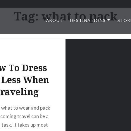
Tag:
what to pack
ABOUT
DESTINATIONS
STOR
w To Dress
 Less When
raveling
 what to wear and pack
pcoming travel can be a
 task. It takes up most