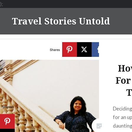
);
Skip
Travel Stories Untold
to
content
Shares
Ho
For
T
Shares
Deciding
for an u
daunting