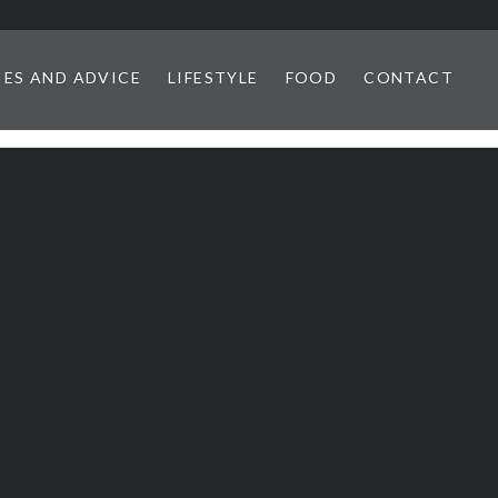
IES AND ADVICE
LIFESTYLE
FOOD
CONTACT